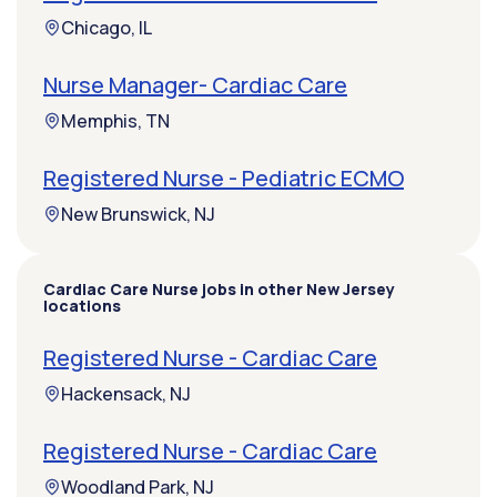
Chicago, IL
Nurse Manager- Cardiac Care
Memphis, TN
Registered Nurse - Pediatric ECMO
New Brunswick, NJ
Cardiac Care Nurse jobs in other New Jersey
locations
Registered Nurse - Cardiac Care
Hackensack, NJ
Registered Nurse - Cardiac Care
Woodland Park, NJ