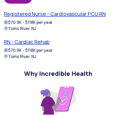
Registered Nurse - Cardiovascular PCU RN
$70.9K - $118K per year
Toms River, NJ
RN - Cardiac Rehab
$70.9K - $118K per year
Toms River, NJ
Why Incredible Health