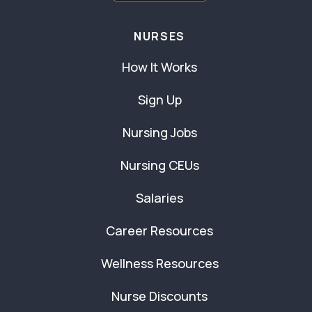
NURSES
How It Works
Sign Up
Nursing Jobs
Nursing CEUs
Salaries
Career Resources
Wellness Resources
Nurse Discounts