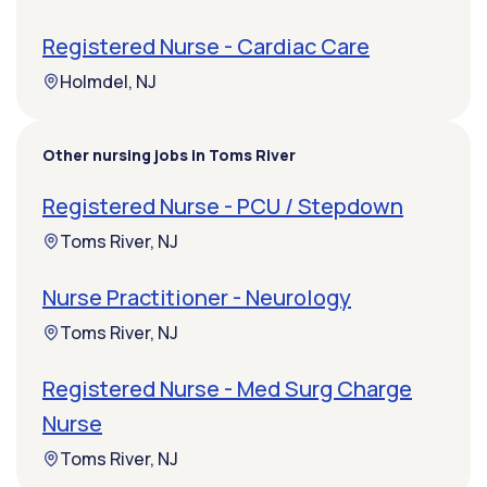
Registered Nurse - Cardiac Care
Holmdel, NJ
Other nursing jobs in Toms River
Registered Nurse - PCU / Stepdown
Toms River, NJ
Nurse Practitioner - Neurology
Toms River, NJ
Registered Nurse - Med Surg Charge
Nurse
Toms River, NJ