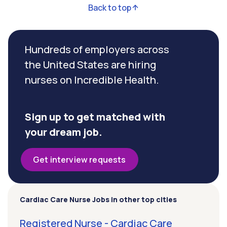
Back to top
Hundreds of employers across
the United States are hiring
nurses on Incredible Health.
Sign up to get matched with
your dream job.
Get interview requests
Cardiac Care Nurse Jobs in other top cities
Registered Nurse - Cardiac Care