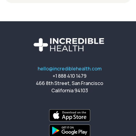
hello@incrediblehealth.com
+1 888 410 1479
466 8th Street, San Francisco
California 94103