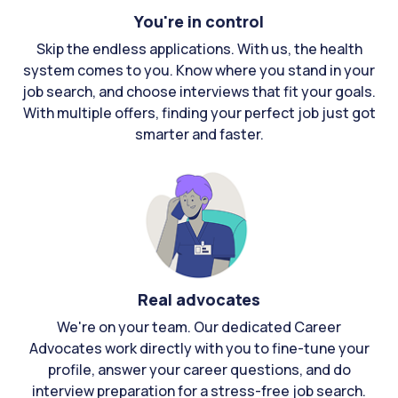
You're in control
Skip the endless applications. With us, the health
system comes to you. Know where you stand in your
job search, and choose interviews that fit your goals.
With multiple offers, finding your perfect job just got
smarter and faster.
Real advocates
We're on your team. Our dedicated Career
Advocates work directly with you to fine-tune your
profile, answer your career questions, and do
interview preparation for a stress-free job search.