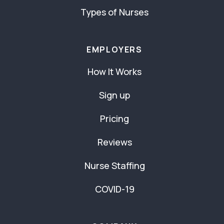
Types of Nurses
EMPLOYERS
How It Works
Sign up
Pricing
Reviews
Nurse Staffing
COVID-19