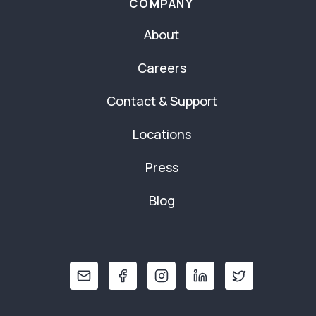
COMPANY
About
Careers
Contact & Support
Locations
Press
Blog