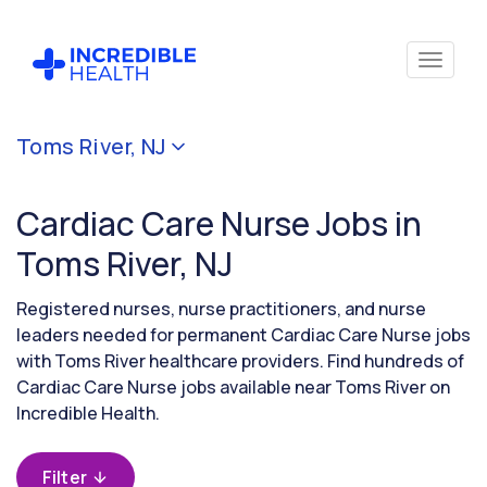
Cancel
Toms River, NJ
Filter by
specialty
Cardiac Care Nurse Jobs in
(Cardiac
Care)
Toms River, NJ
Registered nurses, nurse practitioners, and nurse
Filter
leaders needed for permanent Cardiac Care Nurse jobs
by
with Toms River healthcare providers. Find hundreds of
state
Cardiac Care Nurse jobs available near Toms River on
(New
Jersey)
Incredible Health.
Filter