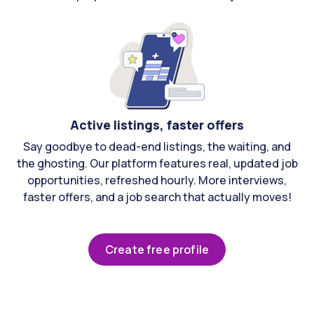
Active listings, faster offers
Say goodbye to dead-end listings, the waiting, and
the ghosting. Our platform features real, updated job
opportunities, refreshed hourly. More interviews,
faster offers, and a job search that actually moves!
Create free profile