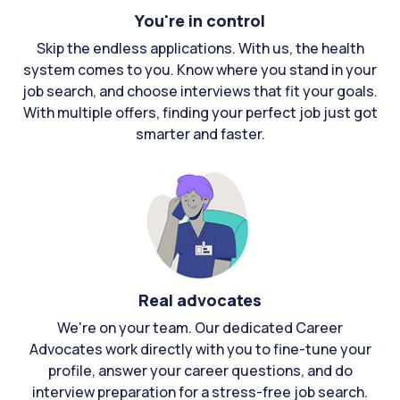
You're in control
Skip the endless applications. With us, the health
system comes to you. Know where you stand in your
job search, and choose interviews that fit your goals.
With multiple offers, finding your perfect job just got
smarter and faster.
Real advocates
We're on your team. Our dedicated Career
Advocates work directly with you to fine-tune your
profile, answer your career questions, and do
interview preparation for a stress-free job search.