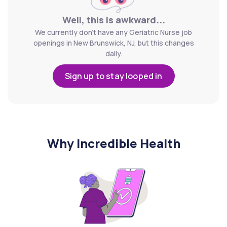
Well, this is awkward...
We currently don't have any Geriatric Nurse job
openings in New Brunswick, NJ, but this changes
daily.
Sign up to stay looped in
Why Incredible Health