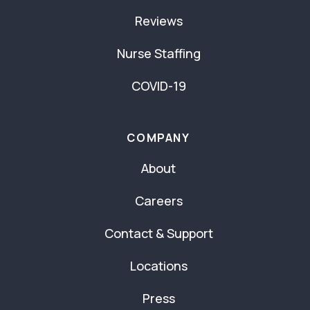
Reviews
Nurse Staffing
COVID-19
COMPANY
About
Careers
Contact & Support
Locations
Press