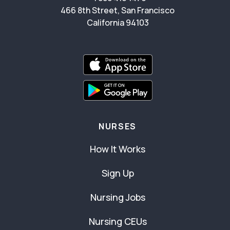
466 8th Street, San Francisco
California 94103
NURSES
How It Works
Sign Up
Nursing Jobs
Nursing CEUs