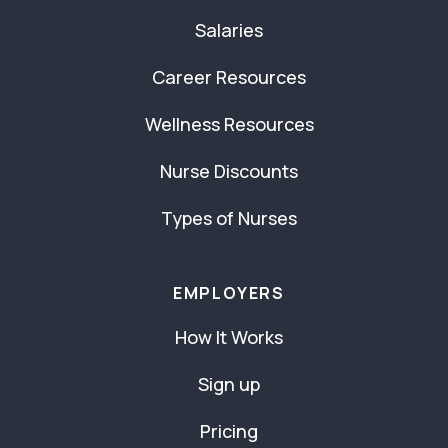
Salaries
Career Resources
Wellness Resources
Nurse Discounts
Types of Nurses
EMPLOYERS
How It Works
Sign up
Pricing