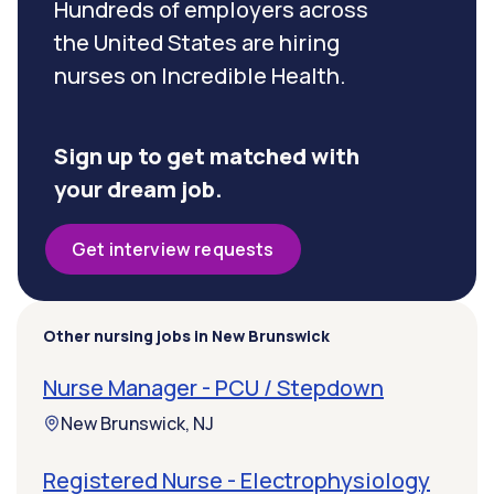
Hundreds of employers across
the United States are hiring
nurses on Incredible Health.
Sign up to get matched with
your dream job.
Get interview requests
Other nursing jobs in New Brunswick
Nurse Manager - PCU / Stepdown
New Brunswick, NJ
Registered Nurse - Electrophysiology