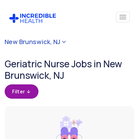
Cancel
New Brunswick, NJ
Filter by
specialty
Geriatric Nurse Jobs in New
(Geriatrics)
Brunswick, NJ
Filter
by
Filter
state
(New
Jersey)