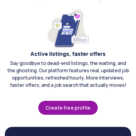
Active listings, faster offers
Say goodbye to dead-end listings, the waiting, and
the ghosting. Our platform features real, updated job
opportunities, refreshed hourly. More interviews,
faster offers, and a job search that actually moves!
Create free profile