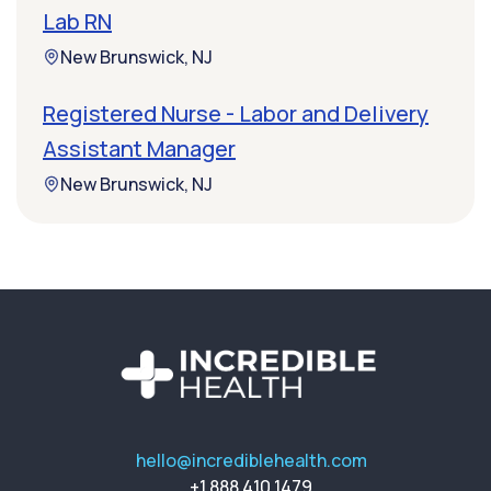
Lab RN
New Brunswick, NJ
Registered Nurse - Labor and Delivery
Assistant Manager
New Brunswick, NJ
hello@incrediblehealth.com
+1 888 410 1479