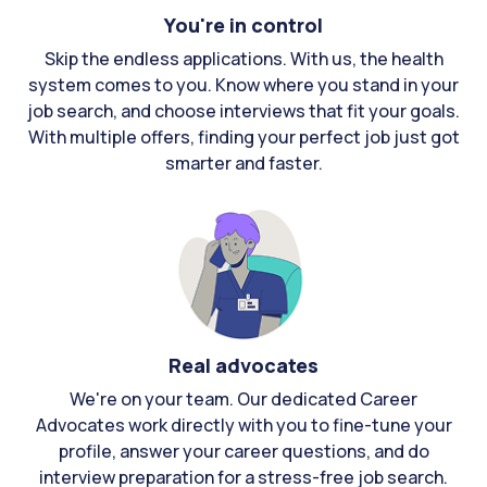
You're in control
Skip the endless applications. With us, the health
system comes to you. Know where you stand in your
job search, and choose interviews that fit your goals.
With multiple offers, finding your perfect job just got
smarter and faster.
Real advocates
We're on your team. Our dedicated Career
Advocates work directly with you to fine-tune your
profile, answer your career questions, and do
interview preparation for a stress-free job search.