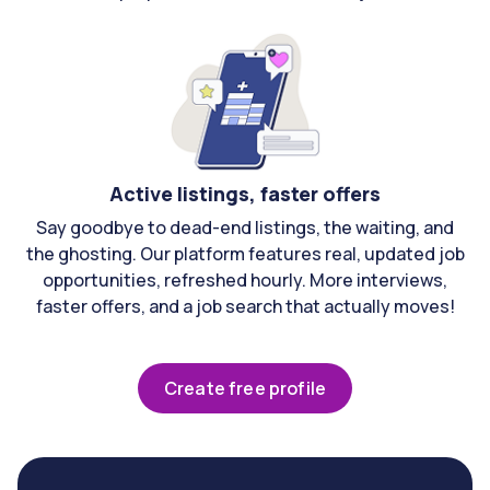
Active listings, faster offers
Say goodbye to dead-end listings, the waiting, and
the ghosting. Our platform features real, updated job
opportunities, refreshed hourly. More interviews,
faster offers, and a job search that actually moves!
Create free profile