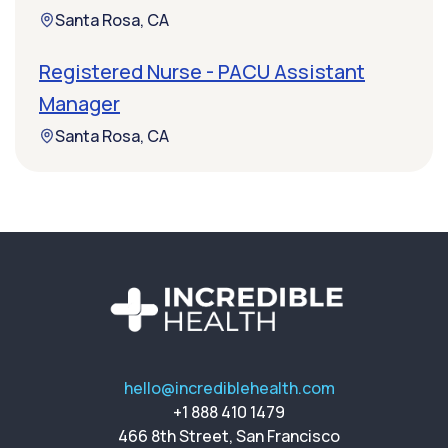
Santa Rosa, CA
Registered Nurse - PACU Assistant
Manager
Santa Rosa, CA
hello@incrediblehealth.com
+1 888 410 1479
466 8th Street, San Francisco