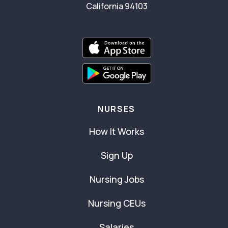
California 94103
NURSES
How It Works
Sign Up
Nursing Jobs
Nursing CEUs
Salaries