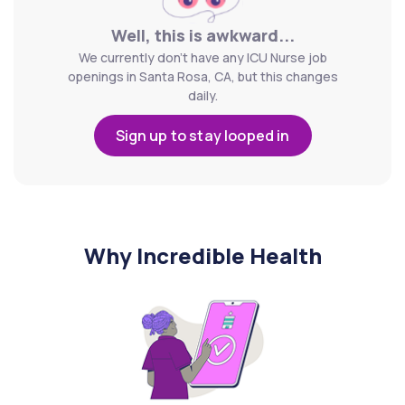
Well, this is awkward...
We currently don't have any ICU Nurse job
openings in Santa Rosa, CA, but this changes
daily.
Sign up to stay looped in
Why Incredible Health