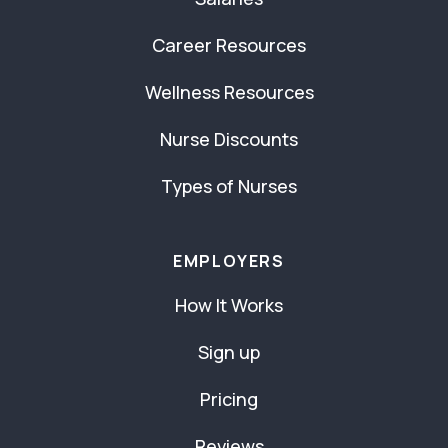
Career Resources
Wellness Resources
Nurse Discounts
Types of Nurses
EMPLOYERS
How It Works
Sign up
Pricing
Reviews