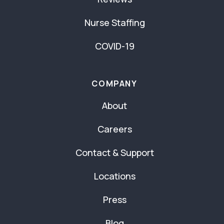
Nurse Staffing
COVID-19
COMPANY
About
Careers
Contact & Support
Locations
Press
Blog