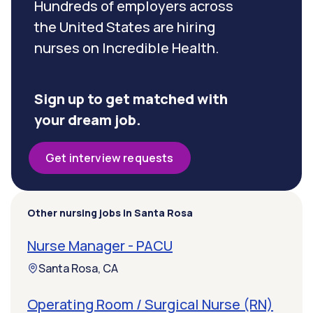
Hundreds of employers across
the United States are hiring
nurses on Incredible Health.
Sign up to get matched with
your dream job.
Get interview requests
Other nursing jobs in Santa Rosa
Nurse Manager - PACU
Santa Rosa, CA
Operating Room / Surgical Nurse (RN)