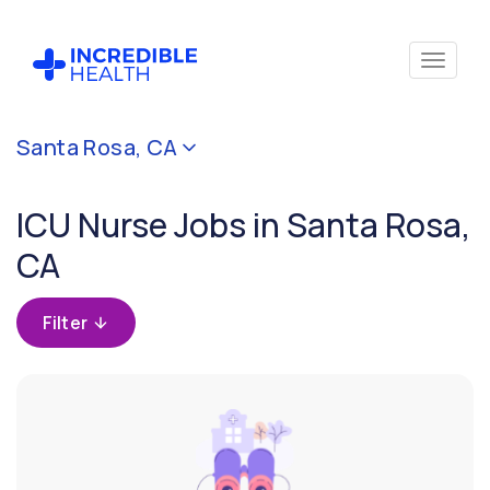
Cancel
Santa Rosa, CA
Filter by
specialty
ICU Nurse Jobs in Santa Rosa,
(Critical
Care)
CA
Filter by
Filter
state
(California)