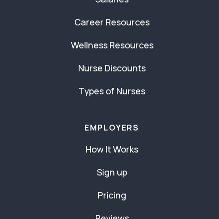
Career Resources
Wellness Resources
Nurse Discounts
Types of Nurses
EMPLOYERS
How It Works
Sign up
Pricing
Reviews