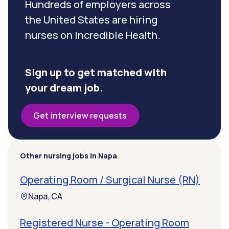
Hundreds of employers across
the United States are hiring
nurses on Incredible Health.
Sign up to get matched with
your dream job.
Get interview requests
Other nursing jobs in Napa
Operating Room / Surgical Nurse (RN)
Napa, CA
Registered Nurse - Operating Room