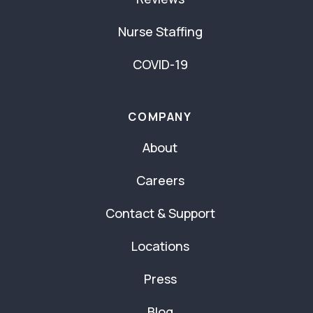
Nurse Staffing
COVID-19
COMPANY
About
Careers
Contact & Support
Locations
Press
Blog