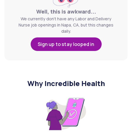
Well, this is awkward...
We currently don't have any Labor and Delivery
Nurse job openings in Napa, CA, but this changes
daily.
Sign up to stay looped in
Why Incredible Health