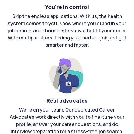
You're in control
Skip the endless applications. With us, the health
system comes to you. Know where you stand in your
job search, and choose interviews that fit your goals.
With multiple offers, finding your perfect job just got
smarter and faster.
Real advocates
We're on your team. Our dedicated Career
Advocates work directly with you to fine-tune your
profile, answer your career questions, and do
interview preparation for a stress-free job search.