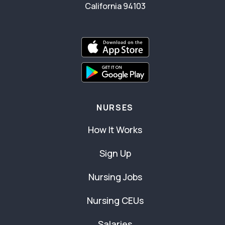
California 94103
NURSES
How It Works
Sign Up
Nursing Jobs
Nursing CEUs
Salaries