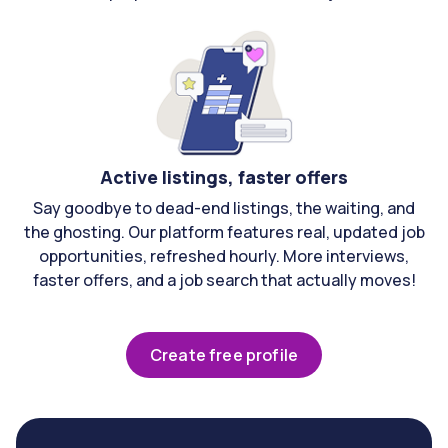
Active listings, faster offers
Say goodbye to dead-end listings, the waiting, and
the ghosting. Our platform features real, updated job
opportunities, refreshed hourly. More interviews,
faster offers, and a job search that actually moves!
Create free profile