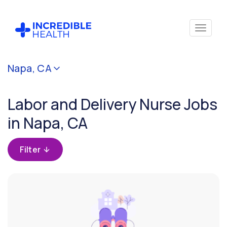
Cancel
Napa, CA
Filter by
specialty
Labor and Delivery Nurse Jobs
(Obstetric
/ Labor &
in Napa, CA
Delivery)
Filter
Filter by
state
(California)