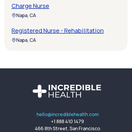
Charge Nurse
Napa, CA
Registered Nurse - Rehabilitation
Napa, CA
hello@incrediblehealth.com
+1 888 410 1479
466 8th Street, San Francisco