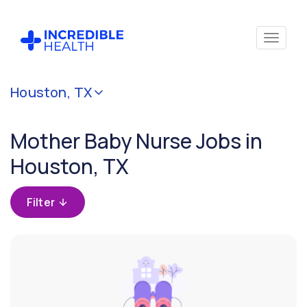
Cancel
Houston, TX
Filter by
specialty
Mother Baby Nurse Jobs in
(Mother
Baby)
Houston, TX
Filter by
Filter
state
(Texas)