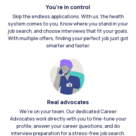
You're in control
Skip the endless applications. With us, the health
system comes to you. Know where you stand in your
job search, and choose interviews that fit your goals.
With multiple offers, finding your perfect job just got
smarter and faster.
Real advocates
We're on your team. Our dedicated Career
Advocates work directly with you to fine-tune your
profile, answer your career questions, and do
interview preparation for a stress-free job search.