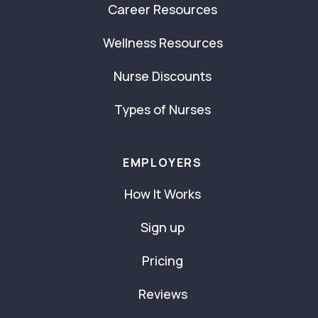
Career Resources
Wellness Resources
Nurse Discounts
Types of Nurses
EMPLOYERS
How It Works
Sign up
Pricing
Reviews