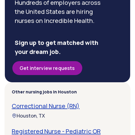
Hundreds of employers across
the United States are hiring
nurses on Incredible Health.
Sign up to get matched with
your dream job.
Get interview requests
Other nursing jobs in Houston
Correctional Nurse (RN)
Houston, TX
Registered Nurse - Pediatric OR