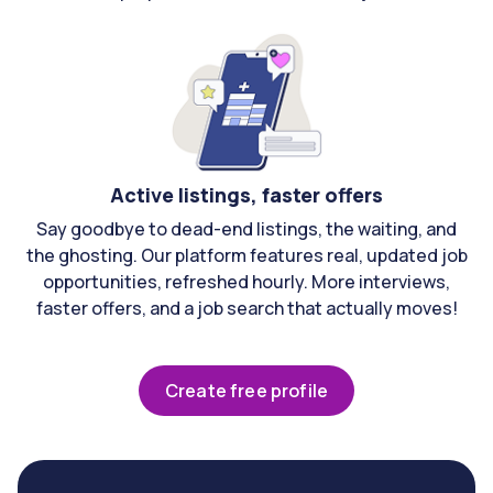
Active listings, faster offers
Say goodbye to dead-end listings, the waiting, and
the ghosting. Our platform features real, updated job
opportunities, refreshed hourly. More interviews,
faster offers, and a job search that actually moves!
Create free profile