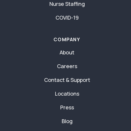
Nurse Staffing
COVID-19
COMPANY
About
Careers
Contact & Support
Locations
Press
Blog