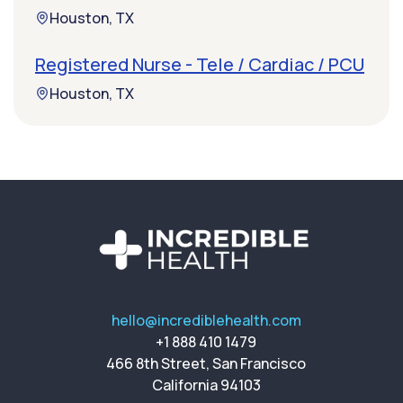
Houston, TX
Registered Nurse - Tele / Cardiac / PCU
Houston, TX
hello@incrediblehealth.com
+1 888 410 1479
466 8th Street, San Francisco
California 94103