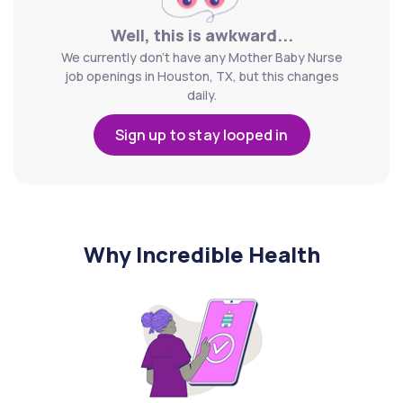
Well, this is awkward...
We currently don't have any Mother Baby Nurse
job openings in Houston, TX, but this changes
daily.
Sign up to stay looped in
Why Incredible Health