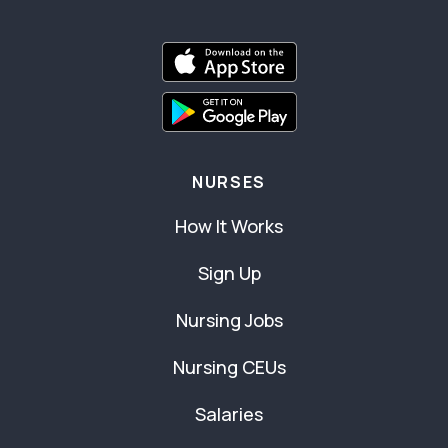
NURSES
How It Works
Sign Up
Nursing Jobs
Nursing CEUs
Salaries