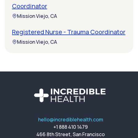
Coordinator
Mission Viejo, CA
Registered Nurse - Trauma Coordinator
Mission Viejo, CA
hello@incrediblehealth.com
+1 888 410 1479
466 8th Street, San Francisco