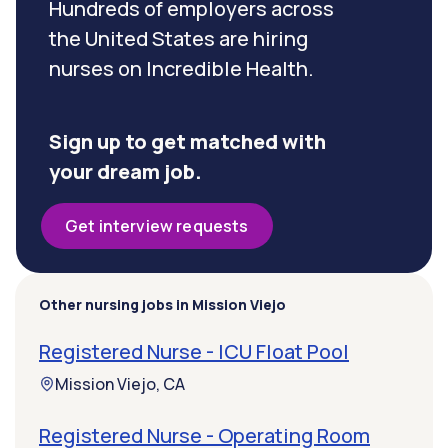
Hundreds of employers across
the United States are hiring
nurses on Incredible Health.
Sign up to get matched with
your dream job.
Get interview requests
Other nursing jobs in Mission Viejo
Registered Nurse - ICU Float Pool
Mission Viejo, CA
Registered Nurse - Operating Room