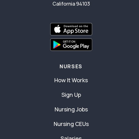
California 94103
NURSES
How It Works
Sign Up
Nursing Jobs
Nursing CEUs
Salaries