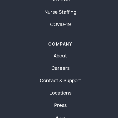
Nurse Staffing
COVID-19
COMPANY
About
Careers
Contact & Support
Locations
Press
Blog