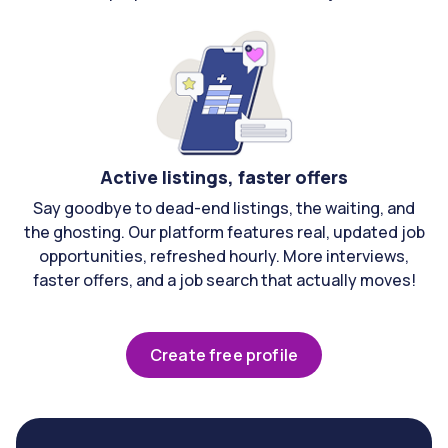
Active listings, faster offers
Say goodbye to dead-end listings, the waiting, and
the ghosting. Our platform features real, updated job
opportunities, refreshed hourly. More interviews,
faster offers, and a job search that actually moves!
Create free profile