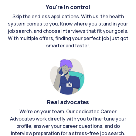
You're in control
Skip the endless applications. With us, the health
system comes to you. Know where you stand in your
job search, and choose interviews that fit your goals.
With multiple offers, finding your perfect job just got
smarter and faster.
Real advocates
We're on your team. Our dedicated Career
Advocates work directly with you to fine-tune your
profile, answer your career questions, and do
interview preparation for a stress-free job search.