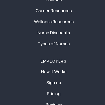
Career Resources
Wellness Resources
Nurse Discounts
Types of Nurses
EMPLOYERS
How It Works
Sign up
Pricing
Reviews