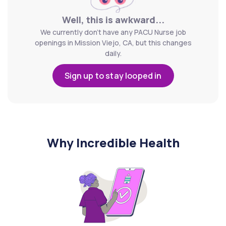
Well, this is awkward...
We currently don't have any PACU Nurse job
openings in Mission Viejo, CA, but this changes
daily.
Sign up to stay looped in
Why Incredible Health