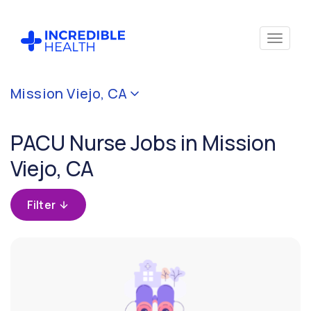
Cancel
Mission Viejo, CA
Filter by
specialty
PACU Nurse Jobs in Mission
(PACU /
Surgical
Viejo, CA
Recovery
Room)
Filter
Filter by
state
(California)