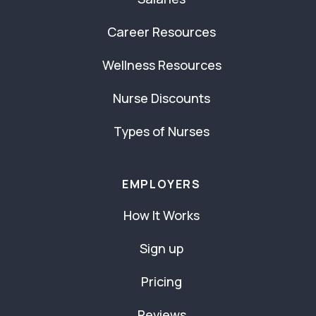
Career Resources
Wellness Resources
Nurse Discounts
Types of Nurses
EMPLOYERS
How It Works
Sign up
Pricing
Reviews