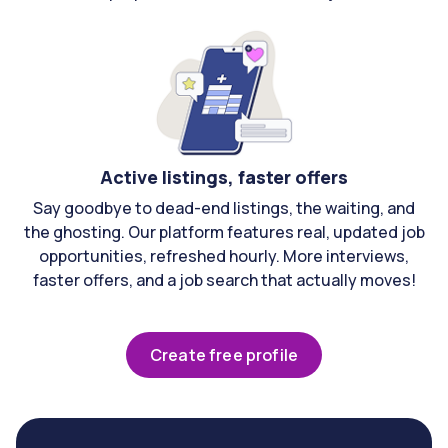
Active listings, faster offers
Say goodbye to dead-end listings, the waiting, and
the ghosting. Our platform features real, updated job
opportunities, refreshed hourly. More interviews,
faster offers, and a job search that actually moves!
Create free profile