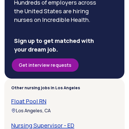
Hundreds of employers across
the United States are hiring
nurses on Incredible Health.
Sign up to get matched with
your dream job.
Get interview requests
Other nursing jobs in Los Angeles
Float Pool RN
Los Angeles, CA
Nursing Supervisor - ED