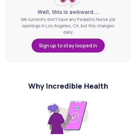
Well, this is awkward...
We currently don't have any Pediatric Nurse job
openings in Los Angeles, CA, but this changes
daily.
Sign up to stay looped in
Why Incredible Health