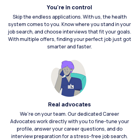
You're in control
Skip the endless applications. With us, the health
system comes to you. Know where you stand in your
job search, and choose interviews that fit your goals.
With multiple offers, finding your perfect job just got
smarter and faster.
Real advocates
We're on your team. Our dedicated Career
Advocates work directly with you to fine-tune your
profile, answer your career questions, and do
interview preparation for a stress-free job search.