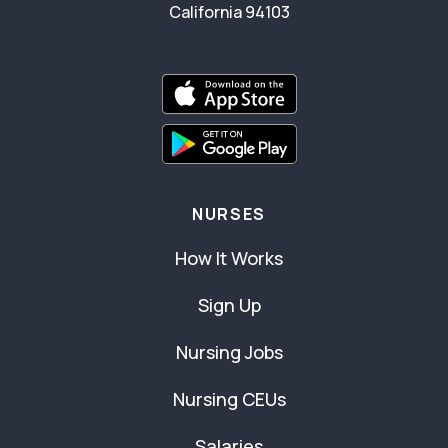
California 94103
NURSES
How It Works
Sign Up
Nursing Jobs
Nursing CEUs
Salaries