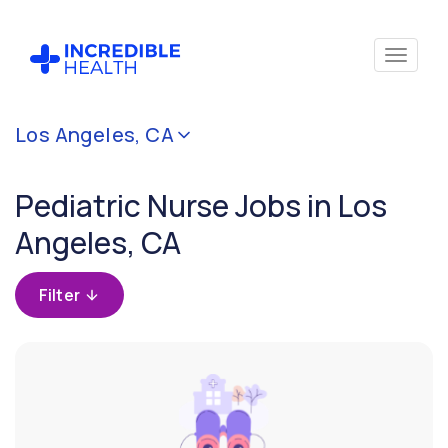
Cancel
Los Angeles, CA
Filter by
specialty
Pediatric Nurse Jobs in Los
(Pediatrics)
Angeles, CA
Filter by
state
Filter
(California)