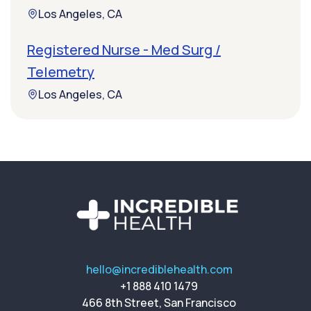
Los Angeles, CA
Registered Nurse - Med Surg /
Telemetry
Los Angeles, CA
hello@incrediblehealth.com
+1 888 410 1479
466 8th Street, San Francisco