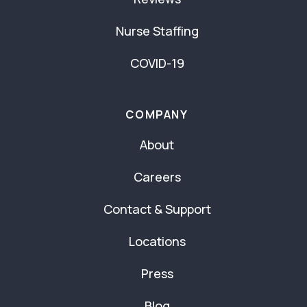
Nurse Staffing
COVID-19
COMPANY
About
Careers
Contact & Support
Locations
Press
Blog