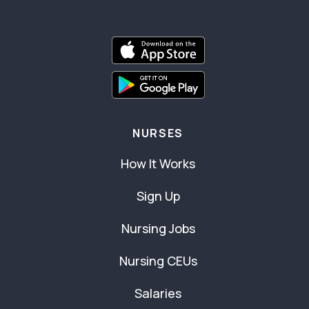
NURSES
How It Works
Sign Up
Nursing Jobs
Nursing CEUs
Salaries