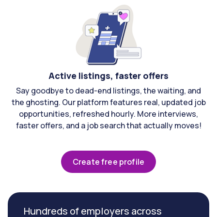
Active listings, faster offers
Say goodbye to dead-end listings, the waiting, and
the ghosting. Our platform features real, updated job
opportunities, refreshed hourly. More interviews,
faster offers, and a job search that actually moves!
Create free profile
Hundreds of employers across