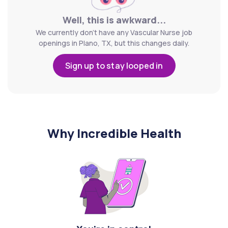
Well, this is awkward...
We currently don't have any Vascular Nurse job
openings in Plano, TX, but this changes daily.
Sign up to stay looped in
Why Incredible Health