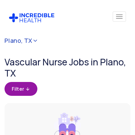
Cancel
Plano, TX
Filter by
specialty
Vascular Nurse Jobs in Plano,
(Vascular)
TX
Filter by
state
Filter
(Texas)