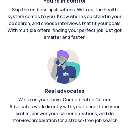
You're in control
Skip the endless applications. With us, the health
system comes to you. Know where you stand in your
job search, and choose interviews that fit your goals.
With multiple offers, finding your perfect job just got
smarter and faster.
Real advocates
We're on your team. Our dedicated Career
Advocates work directly with you to fine-tune your
profile, answer your career questions, and do
interview preparation for a stress-free job search.