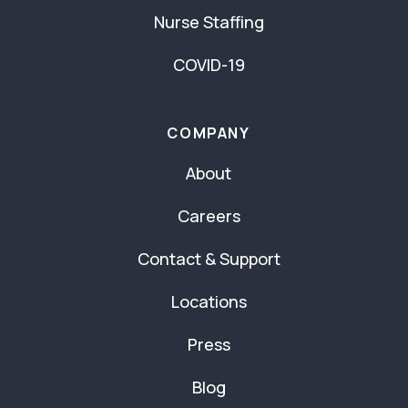
Nurse Staffing
COVID-19
COMPANY
About
Careers
Contact & Support
Locations
Press
Blog