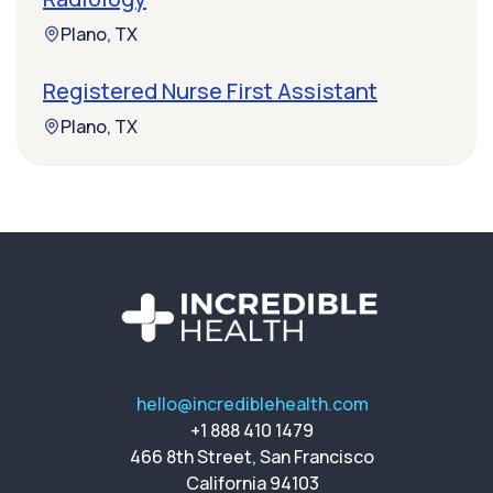
Plano, TX
Registered Nurse First Assistant
Plano, TX
hello@incrediblehealth.com
+1 888 410 1479
466 8th Street, San Francisco
California 94103