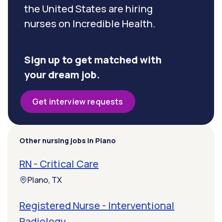
the United States are hiring
nurses on Incredible Health.
Sign up to get matched with
your dream job.
Get interview requests
Other nursing jobs in Plano
RN - Critical Care
Plano, TX
Registered Nurse - Interventional
Radiology