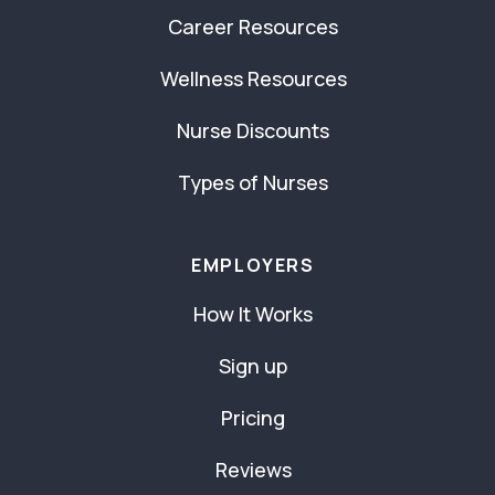
Career Resources
Wellness Resources
Nurse Discounts
Types of Nurses
EMPLOYERS
How It Works
Sign up
Pricing
Reviews