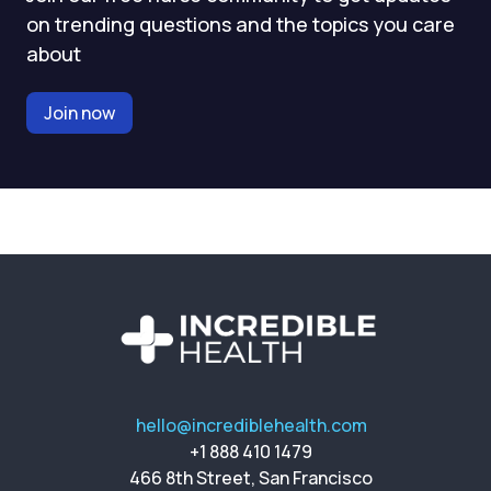
on trending questions and the topics you care
about
Join now
hello@incrediblehealth.com
+1 888 410 1479
466 8th Street, San Francisco