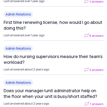
Last answered over 1 year ago
4 answers
Admin Relations
First time renewing license, how would I go about
doing this?
Last answered over 1 year ago
8 answers
Admin Relations
How do nursing supervisors measure their team's
workload?
Last answered about 2 years ago
2 answers
Admin Relations
Does your manager/unit adminstrator help on
the floor when your unit is busy/short staffed?
Last answered about 2 years ago
7 answers