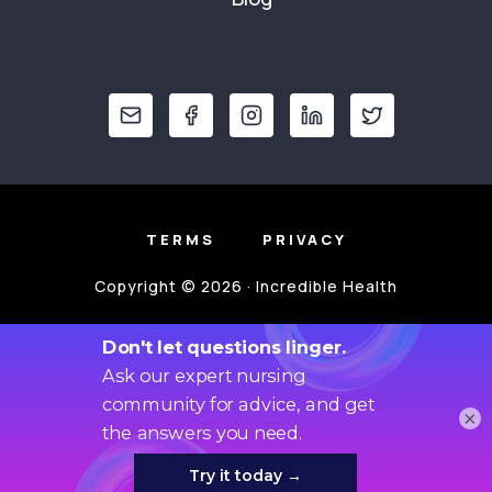
TERMS
PRIVACY
Copyright © 2026 · Incredible Health
×