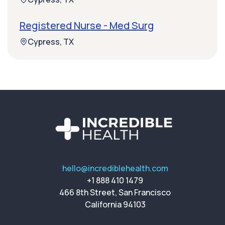
Registered Nurse - Med Surg
Cypress, TX
hello@incrediblehealth.com
+1 888 410 1479
466 8th Street, San Francisco
California 94103