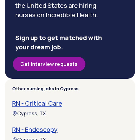
the United States are hiring
nurses on Incredible Health.
Sign up to get matched with
your dream job.
Get interview requests
Other nursing jobs in Cypress
RN - Critical Care
Cypress, TX
RN - Endoscopy
Cypress, TX