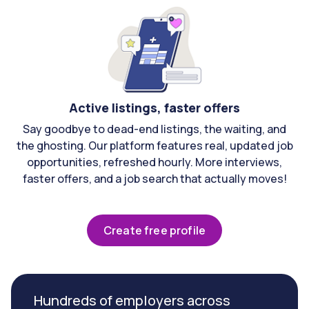
Active listings, faster offers
Say goodbye to dead-end listings, the waiting, and
the ghosting. Our platform features real, updated job
opportunities, refreshed hourly. More interviews,
faster offers, and a job search that actually moves!
Create free profile
Hundreds of employers across