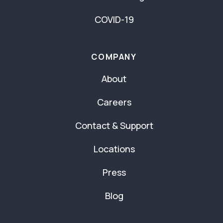
COVID-19
COMPANY
About
Careers
Contact & Support
Locations
Press
Blog