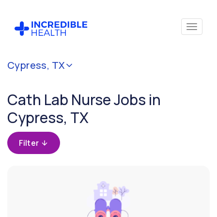
Cancel
Cypress, TX
Filter by
specialty
Cath Lab Nurse Jobs in
(Cardiac
Cath
Cypress, TX
Lab)
Filter
Filter by
state
(Texas)