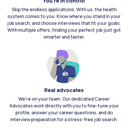
You're in control
Skip the endless applications. With us, the health
system comes to you. Know where you stand in your
job search, and choose interviews that fit your goals.
With multiple offers, finding your perfect job just got
smarter and faster.
Real advocates
We're on your team. Our dedicated Career
Advocates work directly with you to fine-tune your
profile, answer your career questions, and do
interview preparation for a stress-free job search.