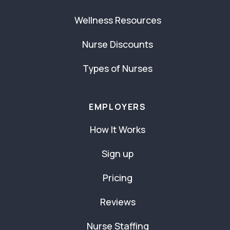
Wellness Resources
Nurse Discounts
Types of Nurses
EMPLOYERS
How It Works
Sign up
Pricing
Reviews
Nurse Staffing