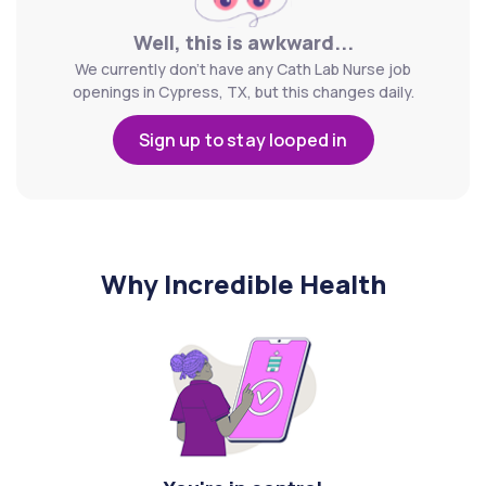
Well, this is awkward...
We currently don't have any Cath Lab Nurse job
openings in Cypress, TX, but this changes daily.
Sign up to stay looped in
Why Incredible Health