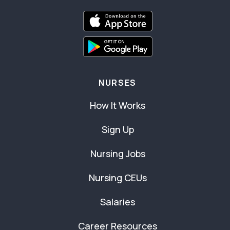
NURSES
How It Works
Sign Up
Nursing Jobs
Nursing CEUs
Salaries
Career Resources