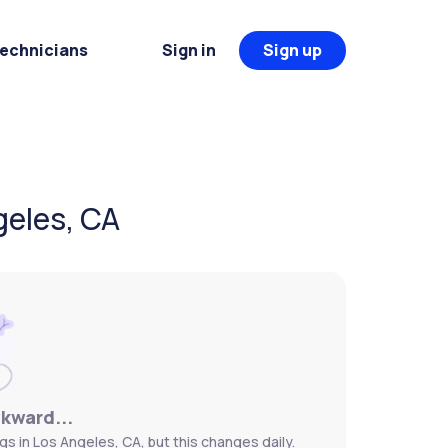
Technicians
Sign in
Sign up
geles, CA
wkward...
gs in Los Angeles, CA, but this changes daily.