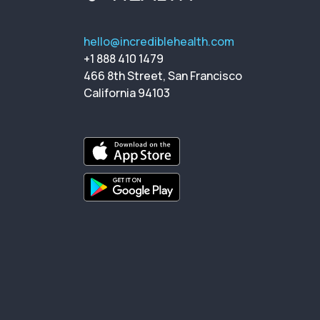
hello@incrediblehealth.com
+1 888 410 1479
466 8th Street, San Francisco
California 94103