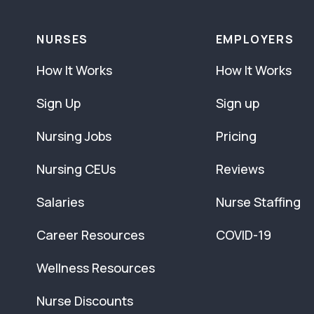
NURSES
EMPLOYERS
How It Works
How It Works
Sign Up
Sign up
Nursing Jobs
Pricing
Nursing CEUs
Reviews
Salaries
Nurse Staffing
Career Resources
COVID-19
Wellness Resources
Nurse Discounts