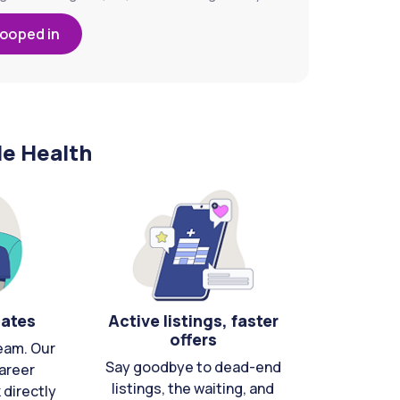
looped in
le Health
cates
Active listings, faster
offers
eam. Our
Say goodbye to dead-end
areer
listings, the waiting, and
directly