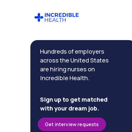
Cancel
Filter by
Hundreds of employers
specialty
(Dialysis)
across the United States
are hiring nurses on
Incredible Health.
Filter by
state
(California)
Sign up to get matched
with your dream job.
Get interview requests