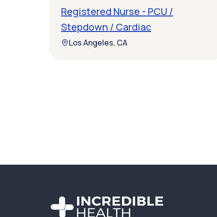
Registered Nurse - PCU /
Stepdown / Cardiac
Los Angeles, CA