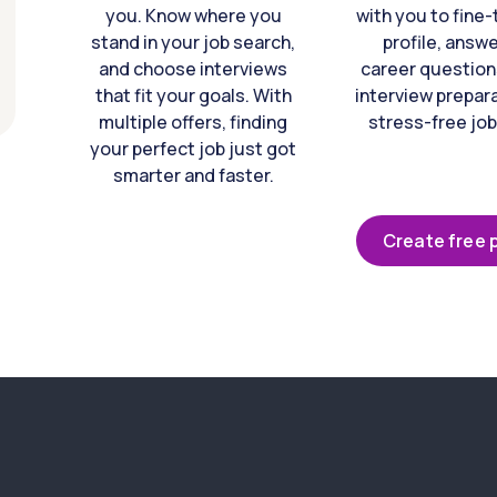
you. Know where you
with you to fine
stand in your job search,
profile, answ
and choose interviews
career question
that fit your goals. With
interview prepara
multiple offers, finding
stress-free job
your perfect job just got
smarter and faster.
Create free p