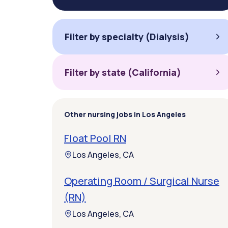
Filter by specialty (Dialysis)
Filter by state (California)
Other nursing jobs in Los Angeles
Float Pool RN
Los Angeles, CA
Operating Room / Surgical Nurse
(RN)
Los Angeles, CA