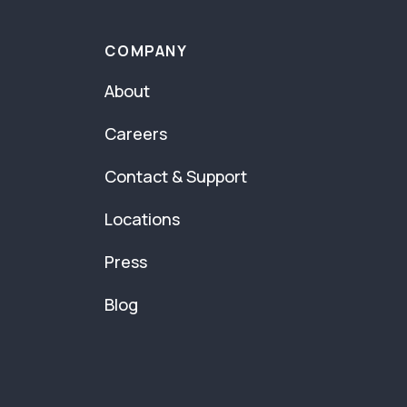
COMPANY
About
Careers
Contact & Support
Locations
Press
Blog