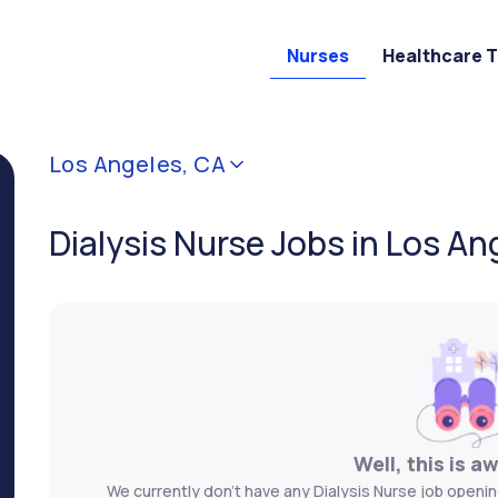
Nurses
Healthcare 
Los Angeles, CA
Dialysis Nurse Jobs in Los An
Well, this is a
We currently don't have any Dialysis Nurse job openin