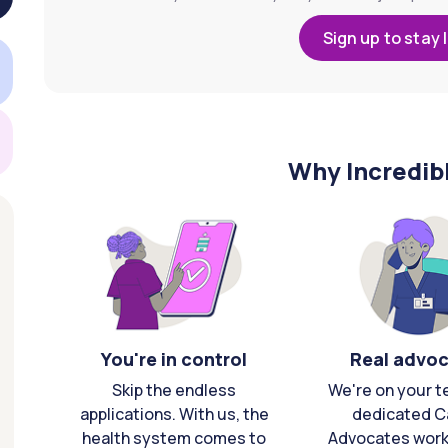
Sign up to stay 
Why Incredib
You're in control
Real advo
Skip the endless
We're on your t
applications. With us, the
dedicated C
health system comes to
Advocates work 