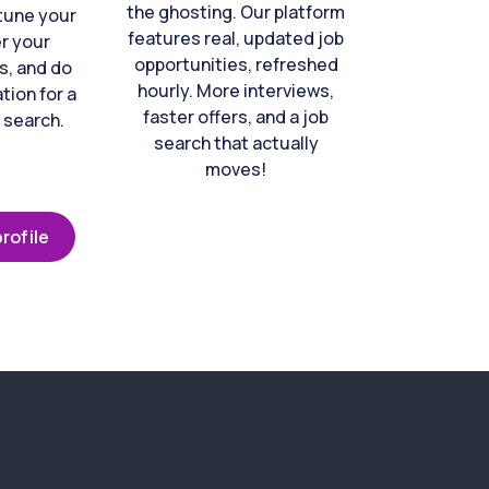
the ghosting. Our platform
-tune your
features real, updated job
er your
opportunities, refreshed
s, and do
hourly. More interviews,
tion for a
faster offers, and a job
 search.
search that actually
moves!
rofile