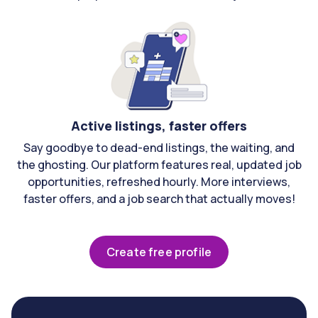
Active listings, faster offers
Say goodbye to dead-end listings, the waiting, and
the ghosting. Our platform features real, updated job
opportunities, refreshed hourly. More interviews,
faster offers, and a job search that actually moves!
Create free profile