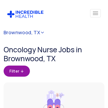
Cancel
Brownwood, TX
Filter by
specialty
Oncology Nurse Jobs in
(Oncology)
Brownwood, TX
Filter by
state
Filter
(Texas)