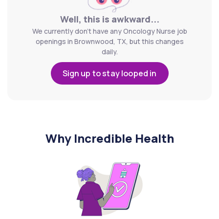
Well, this is awkward...
We currently don't have any Oncology Nurse job
openings in Brownwood, TX, but this changes
daily.
Sign up to stay looped in
Why Incredible Health