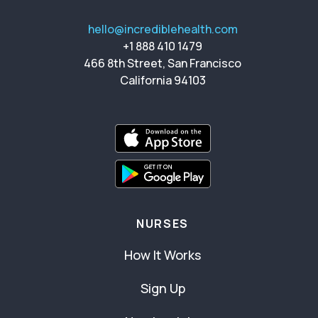
hello@incrediblehealth.com
+1 888 410 1479
466 8th Street, San Francisco
California 94103
NURSES
How It Works
Sign Up