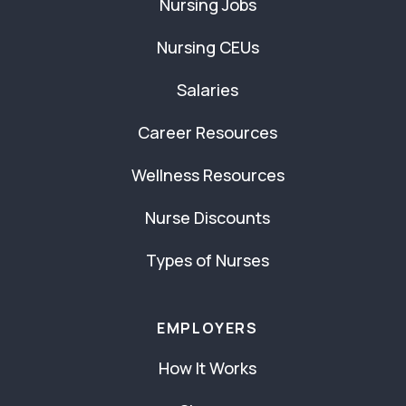
Nursing Jobs
Nursing CEUs
Salaries
Career Resources
Wellness Resources
Nurse Discounts
Types of Nurses
EMPLOYERS
How It Works