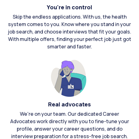
You're in control
Skip the endless applications. With us, the health
system comes to you. Know where you stand in your
job search, and choose interviews that fit your goals.
With multiple offers, finding your perfect job just got
smarter and faster.
Real advocates
We're on your team. Our dedicated Career
Advocates work directly with you to fine-tune your
profile, answer your career questions, and do
interview preparation for a stress-free job search.