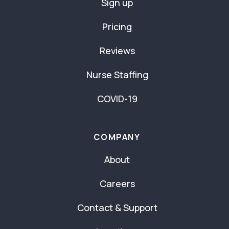
Sign up
Pricing
Reviews
Nurse Staffing
COVID-19
COMPANY
About
Careers
Contact & Support