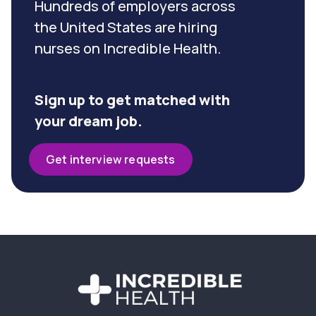
Hundreds of employers across
the United States are hiring
nurses on Incredible Health.
Sign up to get matched with
your dream job.
Get interview requests