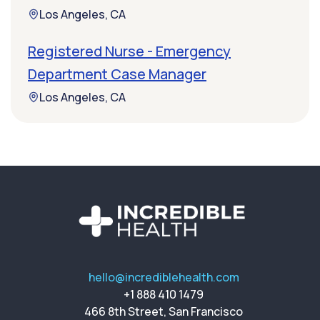
Los Angeles, CA
Registered Nurse - Emergency
Department Case Manager
Los Angeles, CA
hello@incrediblehealth.com
+1 888 410 1479
466 8th Street, San Francisco