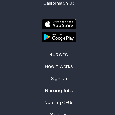
California 94103
NURSES
How It Works
Sign Up
Nursing Jobs
Nursing CEUs
Salaries