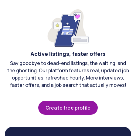
Active listings, faster offers
Say goodbye to dead-end listings, the waiting, and
the ghosting. Our platform features real, updated job
opportunities, refreshed hourly. More interviews,
faster offers, and a job search that actually moves!
Create free profile