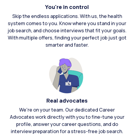
You're in control
Skip the endless applications. With us, the health
system comes to you. Know where you stand in your
job search, and choose interviews that fit your goals.
With multiple offers, finding your perfect job just got
smarter and faster.
Real advocates
We're on your team. Our dedicated Career
Advocates work directly with you to fine-tune your
profile, answer your career questions, and do
interview preparation for a stress-free job search.