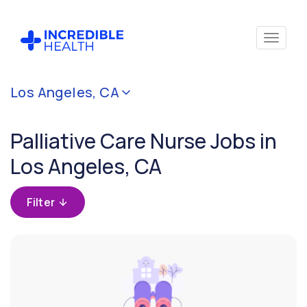
Cancel
Los Angeles, CA
Filter by
specialty
Palliative Care Nurse Jobs in
(Palliative
Care)
Los Angeles, CA
Filter by
Filter
state
(California)