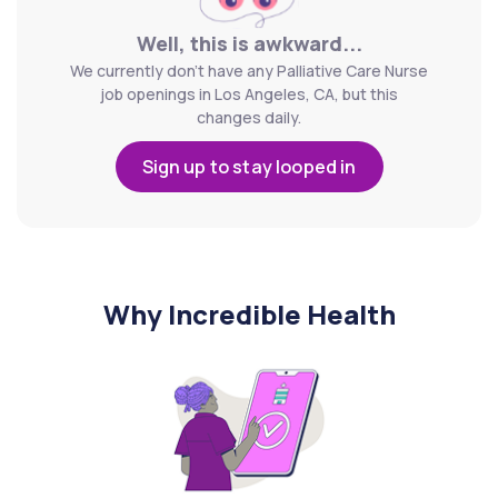
Well, this is awkward...
We currently don't have any Palliative Care Nurse
job openings in Los Angeles, CA, but this
changes daily.
Sign up to stay looped in
Why Incredible Health