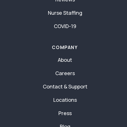
Nurse Staffing
COVID-19
COMPANY
About
Careers
Contact & Support
Locations
Press
Blog