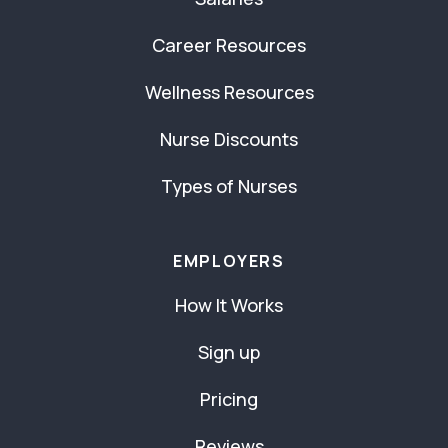
Career Resources
Wellness Resources
Nurse Discounts
Types of Nurses
EMPLOYERS
How It Works
Sign up
Pricing
Reviews