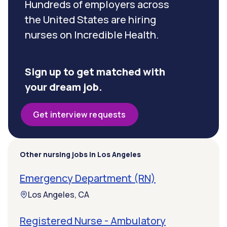
Hundreds of employers across
the United States are hiring
nurses on Incredible Health.
Sign up to get matched with
your dream job.
Get interview requests
Other nursing jobs in Los Angeles
Emergency Department (RN)
Los Angeles, CA
Registered Nurse - Ambulatory