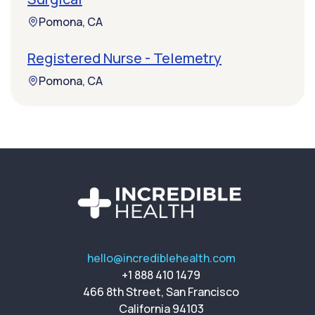
Pomona, CA
Registered Nurse - Telemetry
Pomona, CA
hello@incrediblehealth.com
+1 888 410 1479
466 8th Street, San Francisco
California 94103