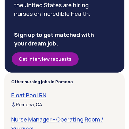
the United States are hiring
nurses on Incredible Health.
Sign up to get matched with
your dream job.
Get interview requests
Other nursing jobs in Pomona
Float Pool RN
Pomona, CA
Nurse Manager - Operating Room /
Surgical