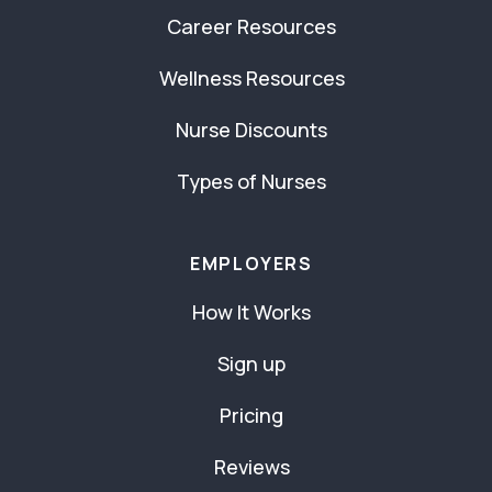
Career Resources
Wellness Resources
Nurse Discounts
Types of Nurses
EMPLOYERS
How It Works
Sign up
Pricing
Reviews