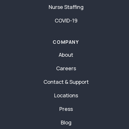
Nurse Staffing
COVID-19
COMPANY
About
Careers
Contact & Support
Locations
Press
Blog