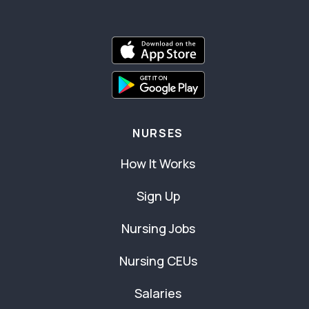
NURSES
How It Works
Sign Up
Nursing Jobs
Nursing CEUs
Salaries