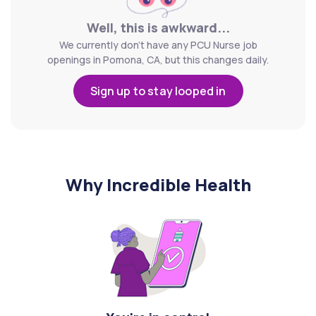
Well, this is awkward...
We currently don't have any PCU Nurse job
openings in Pomona, CA, but this changes daily.
Sign up to stay looped in
Why Incredible Health