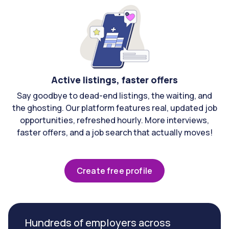
Active listings, faster offers
Say goodbye to dead-end listings, the waiting, and
the ghosting. Our platform features real, updated job
opportunities, refreshed hourly. More interviews,
faster offers, and a job search that actually moves!
Create free profile
Hundreds of employers across