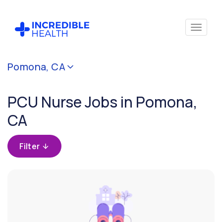
Cancel
Pomona, CA
Filter by
specialty
PCU Nurse Jobs in Pomona,
(PCU /
Stepdown)
CA
Filter by
Filter
state
(California)