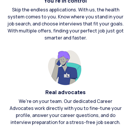
You're in control
Skip the endless applications. With us, the health
system comes to you. Know where you stand in your
job search, and choose interviews that fit your goals.
With multiple offers, finding your perfect job just got
smarter and faster.
Real advocates
We're on your team. Our dedicated Career
Advocates work directly with you to fine-tune your
profile, answer your career questions, and do
interview preparation for a stress-free job search.