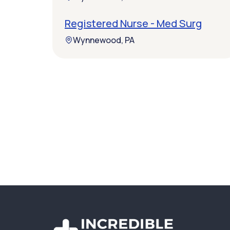
Registered Nurse - Med Surg
Wynnewood, PA