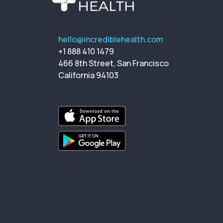
hello@incrediblehealth.com
+1 888 410 1479
466 8th Street, San Francisco
California 94103