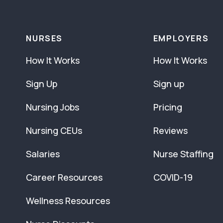
NURSES
EMPLOYERS
How It Works
How It Works
Sign Up
Sign up
Nursing Jobs
Pricing
Nursing CEUs
Reviews
Salaries
Nurse Staffing
Career Resources
COVID-19
Wellness Resources