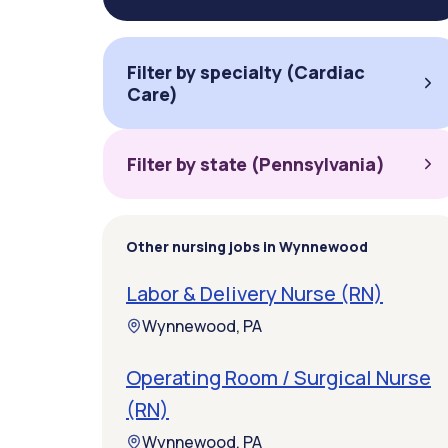
Filter by specialty (Cardiac
Care)
Filter by state (Pennsylvania)
Other nursing jobs in Wynnewood
Labor & Delivery Nurse (RN)
Wynnewood, PA
Operating Room / Surgical Nurse
(RN)
Wynnewood, PA