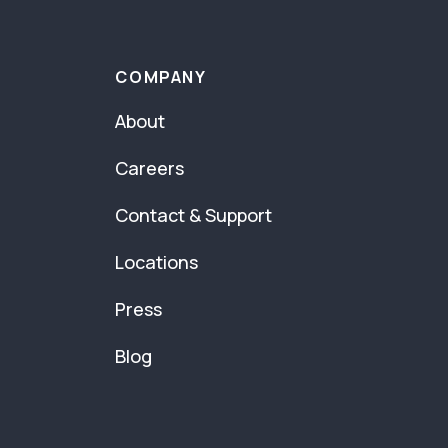
COMPANY
About
Careers
Contact & Support
Locations
Press
Blog