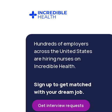
Cancel
Filter by
Hundreds of employers
specialty
(Cardiac
across the United States
Care)
are hiring nurses on
Incredible Health.
Filter by state
(Pennsylvania)
Sign up to get matched
with your dream job.
Get interview requests