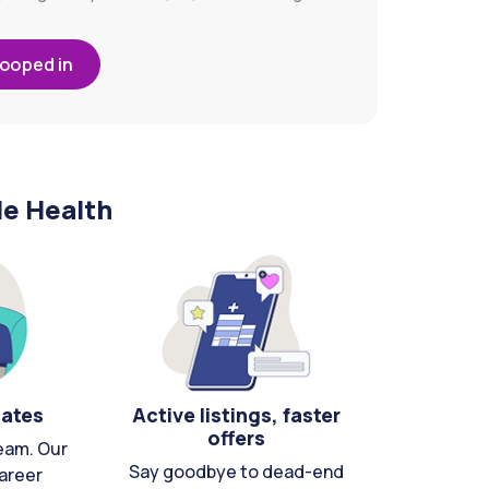
looped in
le Health
cates
Active listings, faster
offers
eam. Our
Say goodbye to dead-end
areer