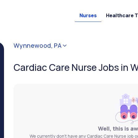
Nurses
Healthcare 
Wynnewood, PA
Cardiac Care Nurse Jobs in
Well, this is a
We currently don't have any Cardiac Care Nurse job 