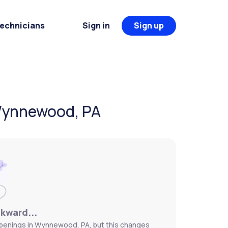
Technicians
Sign in
Sign up
 Wynnewood, PA
wkward...
openings in Wynnewood, PA, but this changes