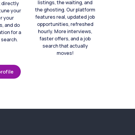
listings, the waiting, and
directly
the ghosting. Our platform
-tune your
features real, updated job
er your
opportunities, refreshed
s, and do
hourly. More interviews,
tion for a
faster offers, and a job
 search.
search that actually
moves!
rofile