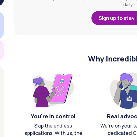
daily.
Sign up to stay 
Why Incredib
You're in control
Real advo
Skip the endless
We're on your t
applications. With us, the
dedicated C