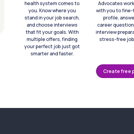
health system comes to
Advocates work 
you. Know where you
with you to fine
stand in your job search,
profile, answ
and choose interviews
career question
that fit your goals. With
interview prepara
multiple offers, finding
stress-free job
your perfect job just got
smarter and faster.
Create free p