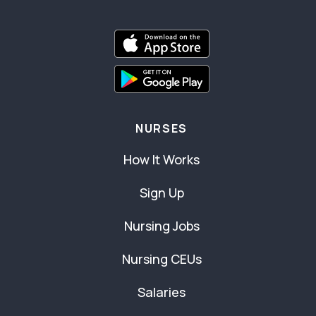
NURSES
How It Works
Sign Up
Nursing Jobs
Nursing CEUs
Salaries