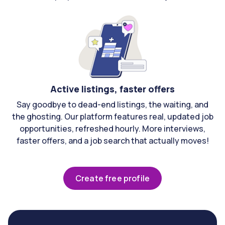
Active listings, faster offers
Say goodbye to dead-end listings, the waiting, and
the ghosting. Our platform features real, updated job
opportunities, refreshed hourly. More interviews,
faster offers, and a job search that actually moves!
Create free profile