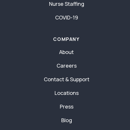
Nurse Staffing
COVID-19
COMPANY
About
Careers
Contact & Support
Locations
Press
Blog