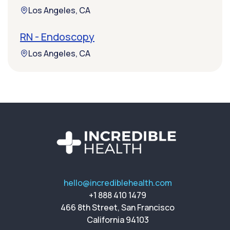
Los Angeles, CA
RN - Endoscopy
Los Angeles, CA
hello@incrediblehealth.com
+1 888 410 1479
466 8th Street, San Francisco
California 94103