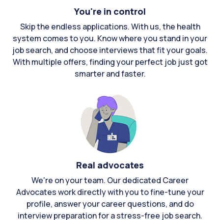
You're in control
Skip the endless applications. With us, the health
system comes to you. Know where you stand in your
job search, and choose interviews that fit your goals.
With multiple offers, finding your perfect job just got
smarter and faster.
Real advocates
We're on your team. Our dedicated Career
Advocates work directly with you to fine-tune your
profile, answer your career questions, and do
interview preparation for a stress-free job search.