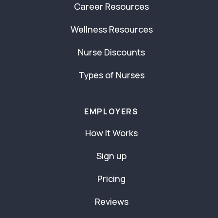
Career Resources
Wellness Resources
Nurse Discounts
Types of Nurses
EMPLOYERS
How It Works
Sign up
Pricing
Reviews