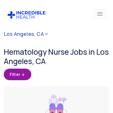
Cancel
Los Angeles, CA
Filter by
specialty
Hematology Nurse Jobs in Los
(Hematology)
Angeles, CA
Filter by
state
Filter
(California)