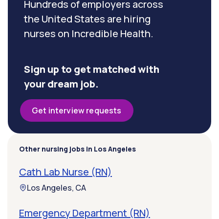
Hundreds of employers across
the United States are hiring
nurses on Incredible Health.
Sign up to get matched with
your dream job.
Get interview requests
Other nursing jobs in Los Angeles
Cath Lab Nurse (RN)
Los Angeles, CA
Emergency Department (RN)