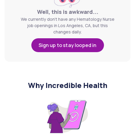
Well, this is awkward...
We currently don't have any Hematology Nurse
job openings in Los Angeles, CA, but this
changes daily.
Sign up to stay looped in
Why Incredible Health