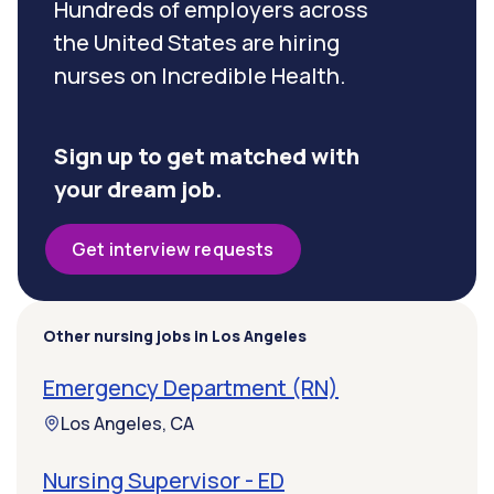
Hundreds of employers across
the United States are hiring
nurses on Incredible Health.
Sign up to get matched with
your dream job.
Get interview requests
Other nursing jobs in Los Angeles
Emergency Department (RN)
Los Angeles, CA
Nursing Supervisor - ED