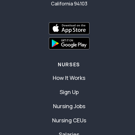
California 94103
NURSES
How It Works
Sign Up
Nursing Jobs
Nursing CEUs
Salaries