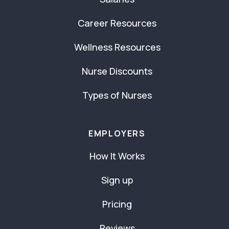
Career Resources
Wellness Resources
Nurse Discounts
Types of Nurses
EMPLOYERS
How It Works
Sign up
Pricing
Reviews