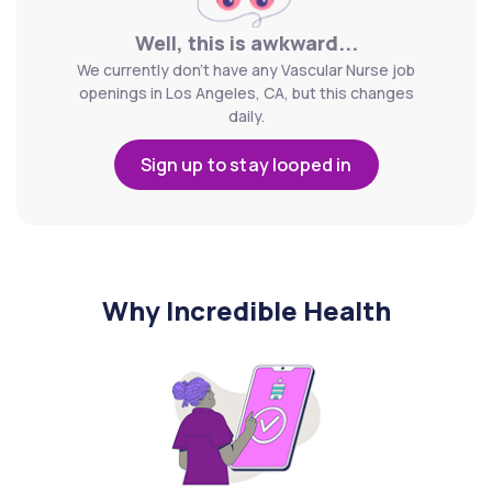
Well, this is awkward...
We currently don't have any Vascular Nurse job
openings in Los Angeles, CA, but this changes
daily.
Sign up to stay looped in
Why Incredible Health