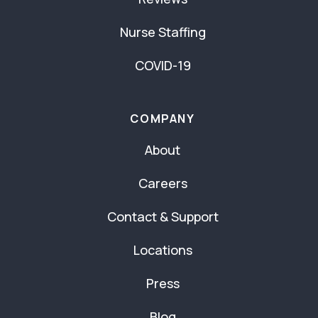
Nurse Staffing
COVID-19
COMPANY
About
Careers
Contact & Support
Locations
Press
Blog