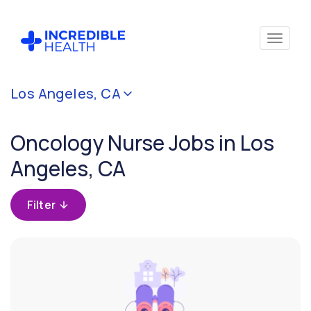
Cancel
Los Angeles, CA
Filter by
specialty
Oncology Nurse Jobs in Los
(Oncology)
Angeles, CA
Filter by
state
Filter
(California)