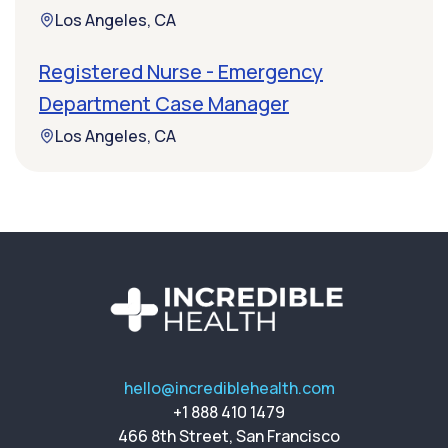
Los Angeles, CA
Registered Nurse - Emergency
Department Case Manager
Los Angeles, CA
hello@incrediblehealth.com
+1 888 410 1479
466 8th Street, San Francisco