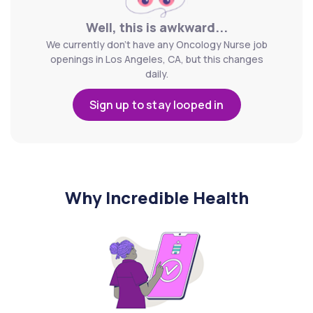
Well, this is awkward...
We currently don't have any Oncology Nurse job
openings in Los Angeles, CA, but this changes
daily.
Sign up to stay looped in
Why Incredible Health