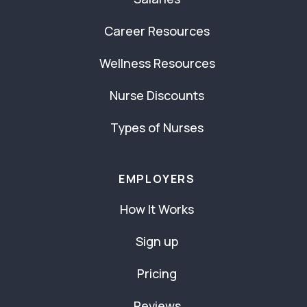
Career Resources
Wellness Resources
Nurse Discounts
Types of Nurses
EMPLOYERS
How It Works
Sign up
Pricing
Reviews