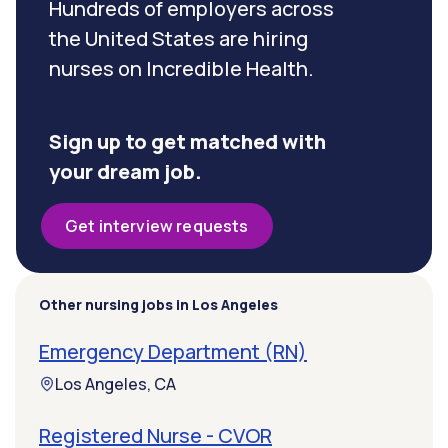
Hundreds of employers across
the United States are hiring
nurses on Incredible Health.
Sign up to get matched with
your dream job.
Get interview requests
Other nursing jobs in Los Angeles
Emergency Department (RN)
Los Angeles, CA
Registered Nurse - CVOR