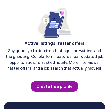
Active listings, faster offers
Say goodbye to dead-end listings, the waiting, and
the ghosting. Our platform features real, updated job
opportunities, refreshed hourly. More interviews,
faster offers, and a job search that actually moves!
Create free profile