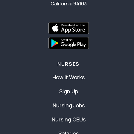
California 94103
NURSES
How It Works
Sign Up
Nursing Jobs
Nursing CEUs
Salaries