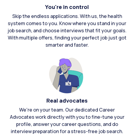
You're in control
Skip the endless applications. With us, the health
system comes to you. Know where you stand in your
job search, and choose interviews that fit your goals.
With multiple offers, finding your perfect job just got
smarter and faster.
Real advocates
We're on your team. Our dedicated Career
Advocates work directly with you to fine-tune your
profile, answer your career questions, and do
interview preparation for a stress-free job search.