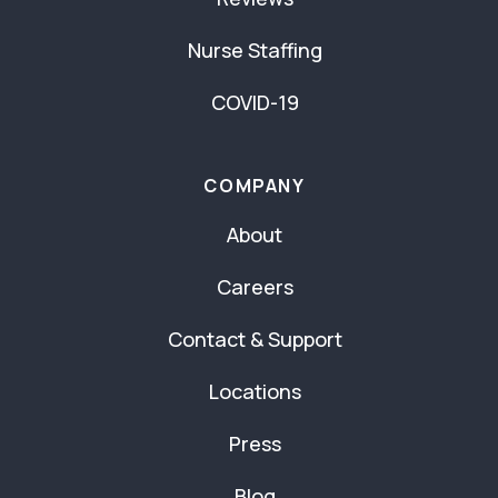
Nurse Staffing
COVID-19
COMPANY
About
Careers
Contact & Support
Locations
Press
Blog