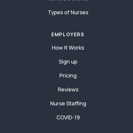
Types of Nurses
EMPLOYERS
How It Works
Sign up
Pricing
Reviews
Nurse Staffing
COVID-19