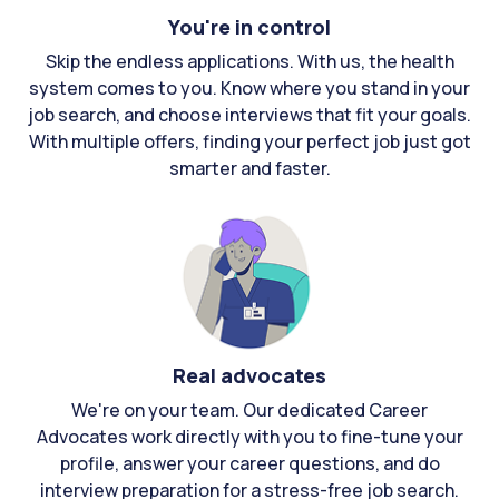
You're in control
Skip the endless applications. With us, the health
system comes to you. Know where you stand in your
job search, and choose interviews that fit your goals.
With multiple offers, finding your perfect job just got
smarter and faster.
Real advocates
We're on your team. Our dedicated Career
Advocates work directly with you to fine-tune your
profile, answer your career questions, and do
interview preparation for a stress-free job search.