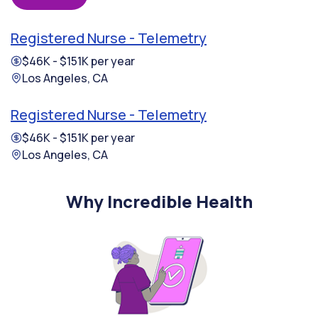
Registered Nurse - Telemetry
$46K - $151K per year
Los Angeles, CA
Registered Nurse - Telemetry
$46K - $151K per year
Los Angeles, CA
Why Incredible Health