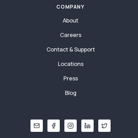
COMPANY
About
Careers
Contact & Support
Locations
Press
Blog