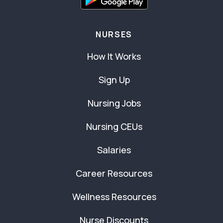
NURSES
How It Works
Sign Up
Nursing Jobs
Nursing CEUs
Salaries
Career Resources
Wellness Resources
Nurse Discounts