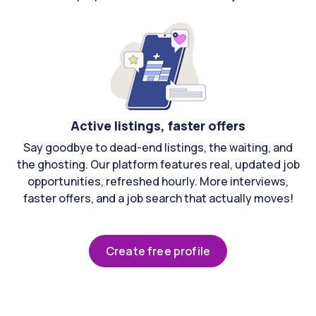
Active listings, faster offers
Say goodbye to dead-end listings, the waiting, and
the ghosting. Our platform features real, updated job
opportunities, refreshed hourly. More interviews,
faster offers, and a job search that actually moves!
Create free profile