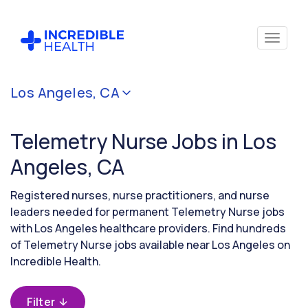
Cancel
Los Angeles, CA
Filter by
specialty
Telemetry Nurse Jobs in Los
(Telemetry)
Angeles, CA
Filter by
Registered nurses, nurse practitioners, and nurse
state
leaders needed for permanent Telemetry Nurse jobs
(California)
with Los Angeles healthcare providers. Find hundreds
of Telemetry Nurse jobs available near Los Angeles on
Incredible Health.
Filter