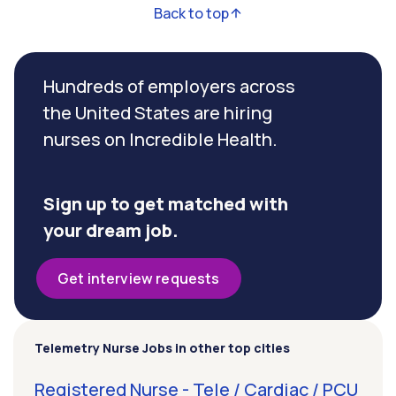
Back to top
Hundreds of employers across
the United States are hiring
nurses on Incredible Health.
Sign up to get matched with
your dream job.
Get interview requests
Telemetry Nurse Jobs in other top cities
Registered Nurse - Tele / Cardiac / PCU