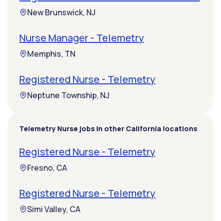
New Brunswick, NJ
Nurse Manager - Telemetry
Memphis, TN
Registered Nurse - Telemetry
Neptune Township, NJ
Telemetry Nurse jobs in other California locations
Registered Nurse - Telemetry
Fresno, CA
Registered Nurse - Telemetry
Simi Valley, CA