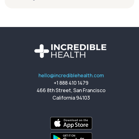
hello@incrediblehealth.com
+1 888 410 1479
466 8th Street, San Francisco
California 94103