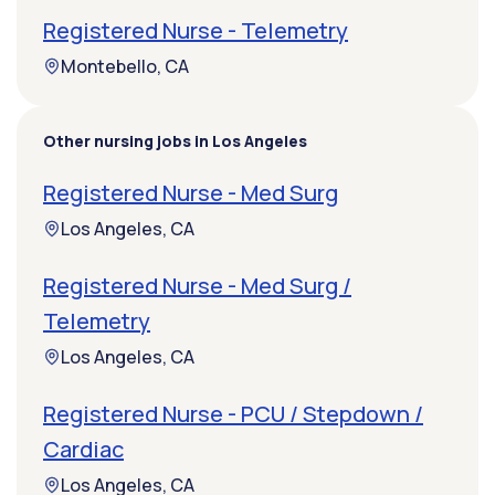
Registered Nurse - Telemetry
Montebello, CA
Other nursing jobs in Los Angeles
Registered Nurse - Med Surg
Los Angeles, CA
Registered Nurse - Med Surg /
Telemetry
Los Angeles, CA
Registered Nurse - PCU / Stepdown /
Cardiac
Los Angeles, CA